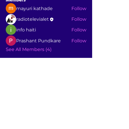
mayuri kathade
Follow
radiotelevialet
Follow
info haiti
Follow
Prashant Pundkare
Follow
See All Members (4)
+1860237276
7
calixtejuniorsanon@yahoo.com
À PROPOS