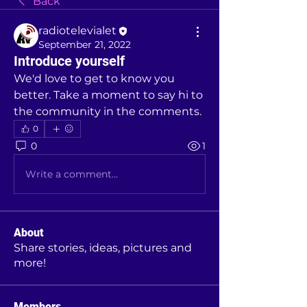
Back
radiotelevialet
September 21, 2022
Introduce yourself
We'd love to get to know you 
better. Take a moment to say hi to 
the community in the comments.
0
0
1
Write a comment...
About
Share stories, ideas, pictures and
more!
Members