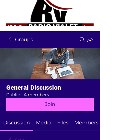
Groups
General Discussion
Public
·
4 members
Join
Discussion
Media
Files
Members