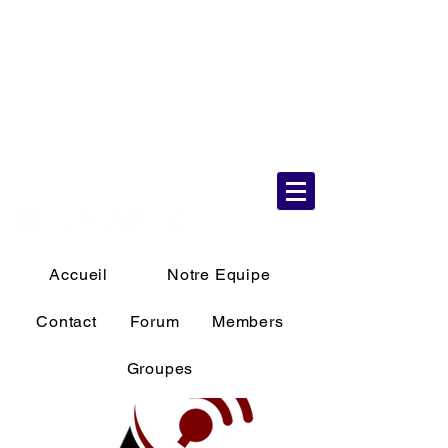
6 Aug 2026
10:19:58 AM
Accueil
Notre Equipe
Contact
Forum
Members
Groupes