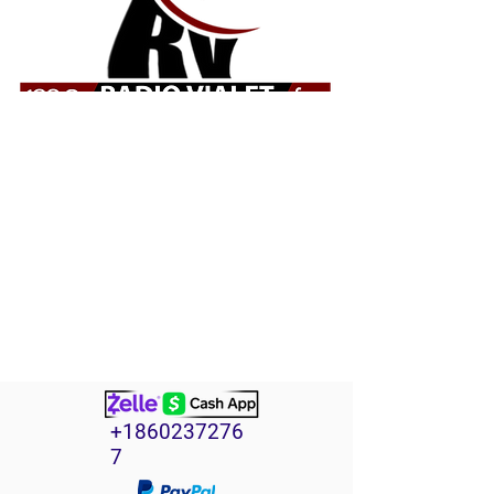
+1860237276
7