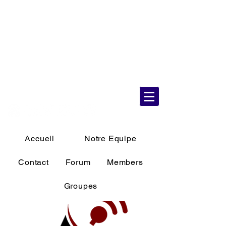
6 Aug 2026
10:36:34 AM
Accueil
Notre Equipe
Contact
Forum
Members
Groupes