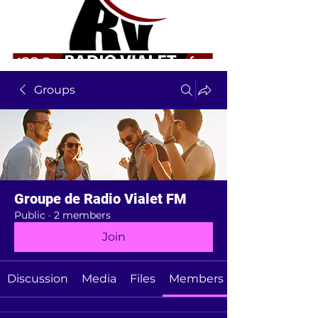
Groups
Groupe de Radio Vialet FM
Public
·
2 members
Join
Discussion
Media
Files
Members