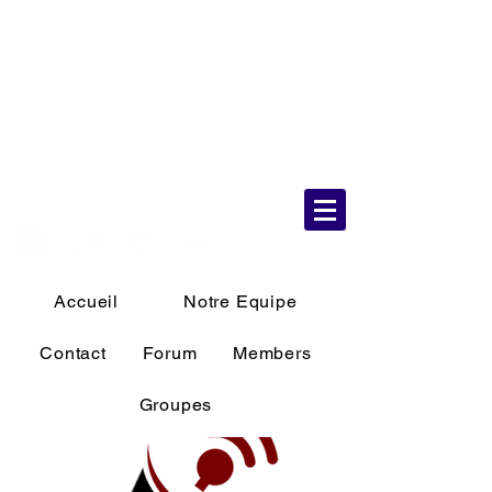
6 Aug 2026
11:59:45 AM
Accueil
Notre Equipe
Contact
Forum
Members
Groupes