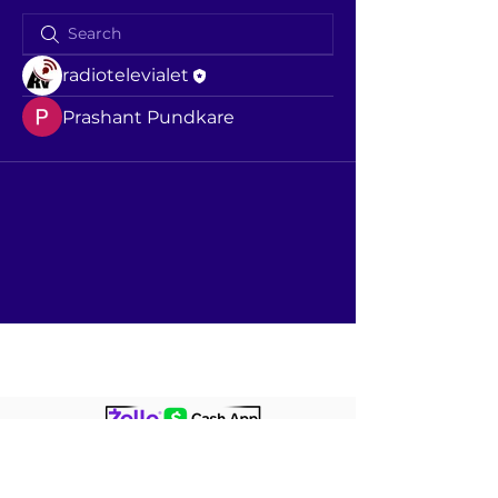
radiotelevialet
Prashant Pundkare
+1860237276
7